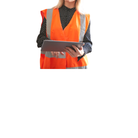
We have decades of experience
across multiple sectors
We offer a range of services for
employers or candidates looking for
replacement or permanent recruitment
solutions, which are cost effective and
time saving.