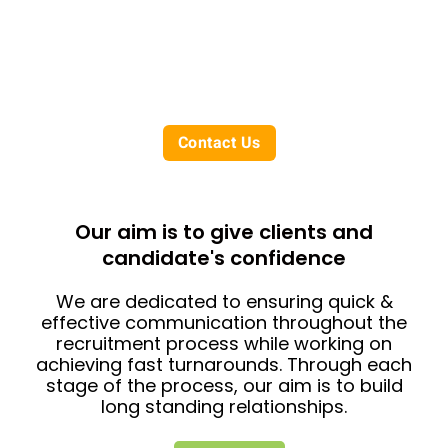
Our temporary recruitment solutions
assist businesses with fulfilling interim or
short term contracts with a flexible,
reliable approach.
Contact Us
Our aim is to give clients and
candidate's confidence
We are dedicated to ensuring quick &
effective communication throughout the
recruitment process while working on
achieving fast turnarounds. Through each
stage of the process, our aim is to build
long standing relationships.