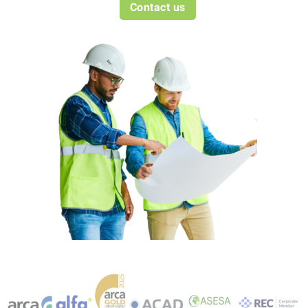
Contact us