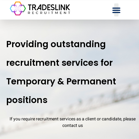
Providing outstanding
recruitment services for
Temporary & Permanent
positions
If you require recruitment services as a client or candidate, please
contact us