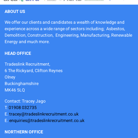
ABOUT US
We offer our clients and candidates a wealth of knowledge and
experience across a wide range of sectors including; Asbestos,
Demolition, Construction, Engineering, Manufacturing, Renewable
Energy and much more.
HEAD OFFICE
Tradeslink Recruitment,
6 The Rickyard, Clifton Reynes
Olney
Buckinghamshire
MK46 5LQ
Contact: Tracey Jago
T.
01908 032735
E.
tracey@tradeslinkrecruitment.co.uk
E.
enquiries@tradeslinkrecruitment.co.uk
NORTHERN OFFICE