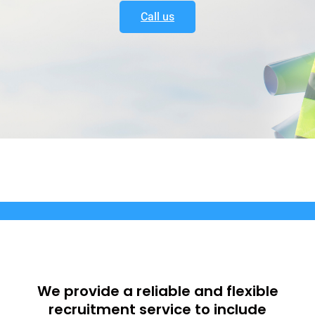
Call us
We provide a reliable and flexible
recruitment service to include