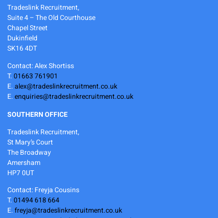
Tradeslink Recruitment,
Suite 4 – The Old Courthouse
Chapel Street
Dukinfield
SK16 4DT
Contact: Alex Shortiss
T.
01663 761901
E.
alex@tradeslinkrecruitment.co.uk
E.
enquiries@tradeslinkrecruitment.co.uk
SOUTHERN OFFICE
Tradeslink Recruitment,
St Mary’s Court
The Broadway
Amersham
HP7 0UT
Contact: Freyja Cousins
T.
01494 618 664
E.
freyja@tradeslinkrecruitment.co.uk