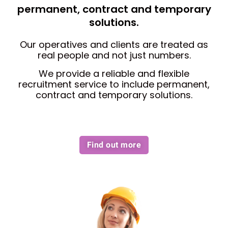
permanent, contract and temporary
solutions.
Our operatives and clients are treated as
real people and not just numbers.
We provide a reliable and flexible
recruitment service to include permanent,
contract and temporary solutions.
Find out more